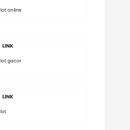
lot online
LINK
slot gacor
LINK
lot