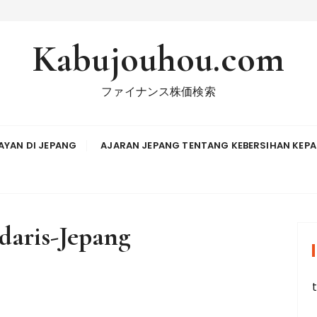
Kabujouhou.com
ファイナンス株価検索
AYAN DI JEPANG
AJARAN JEPANG TENTANG KEBERSIHAN KEPA
daris-Jepang