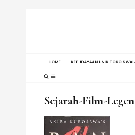
S
k
i
p
t
o
c
HOME
KEBUDAYAAN UNIK TOKO SWAL
o
n
t
e
n
Sejarah-Film-Legen
t