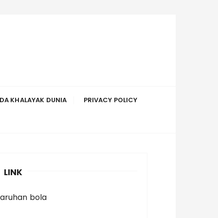
DA KHALAYAK DUNIA
PRIVACY POLICY
LINK
taruhan bola