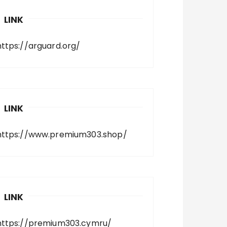
LINK
https://arguard.org/
LINK
https://www.premium303.shop/
LINK
https://premium303.cymru/