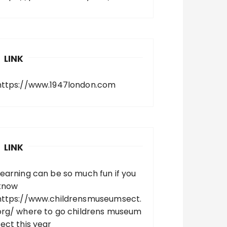
LINK
https://www.1947london.com
LINK
Learning can be so much fun if you
know
https://www.childrensmuseumsect.
org/
where to go childrens museum
sect this year