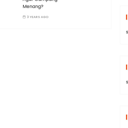
Menang?
3 YEARS AGO
s