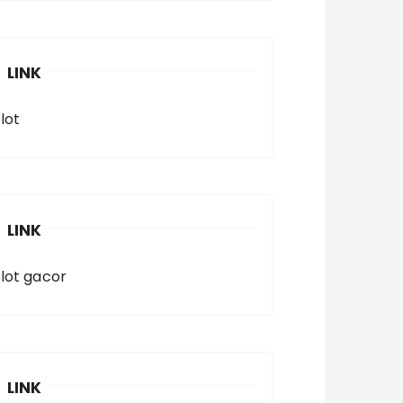
LINK
lot
LINK
slot gacor
LINK