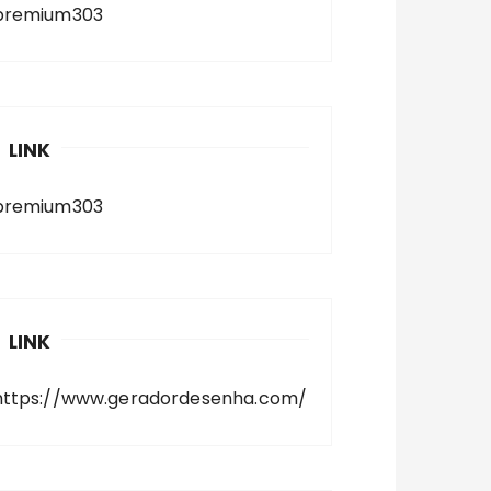
premium303
LINK
premium303
LINK
https://www.geradordesenha.com/