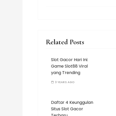
Related Posts
Slot Gacor Hari Ini:
Game Slot88 Viral
yang Trending
3 YEARS AGO
Daftar 4 Keunggulan
Situs Slot Gacor
Terbaru