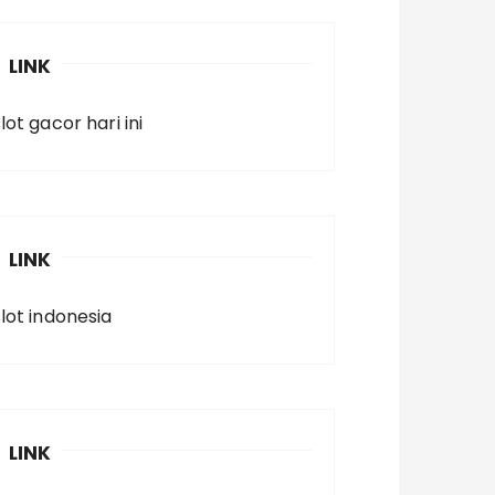
LINK
lot gacor hari ini
LINK
slot indonesia
LINK