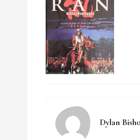
Dylan Bish