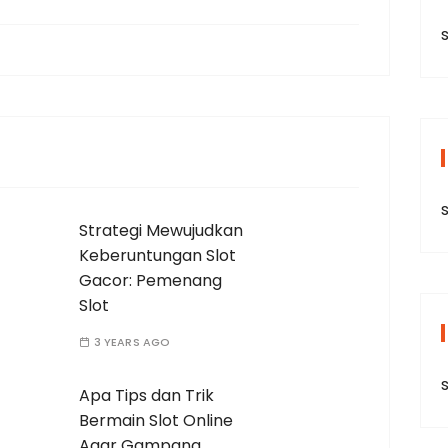
s
Strategi Mewujudkan
Keberuntungan Slot
Gacor: Pemenang
Slot
3 YEARS AGO
s
Apa Tips dan Trik
Bermain Slot Online
Agar Gampang