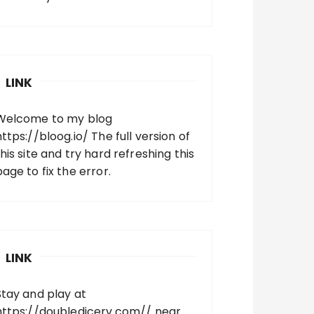
LINK
Welcome to my blog
https://bloog.io/
The full version of
his site and try hard refreshing this
page to fix the error.
LINK
Stay and play at
https://doubledicerv.com//
near