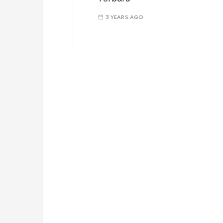
3 YEARS AGO