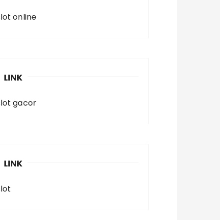
lot online
LINK
slot gacor
LINK
lot