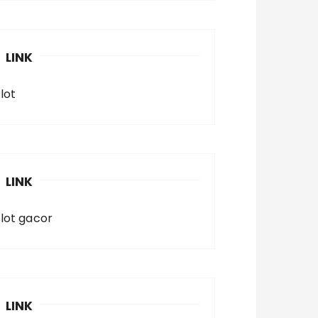
LINK
lot
LINK
slot gacor
LINK