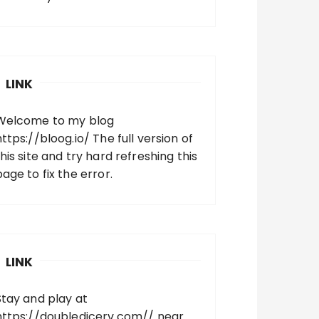
LINK
Welcome to my blog
https://bloog.io/
The full version of
his site and try hard refreshing this
page to fix the error.
LINK
Stay and play at
https://doubledicerv.com//
near