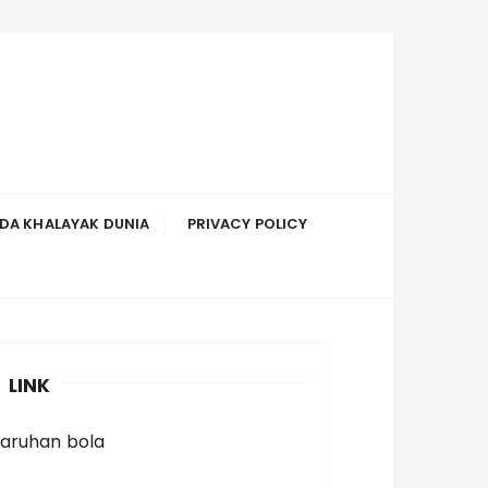
DA KHALAYAK DUNIA
PRIVACY POLICY
LINK
taruhan bola