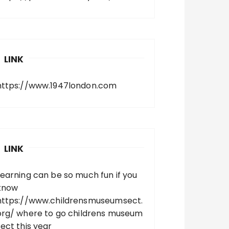
LINK
https://www.1947london.com
LINK
Learning can be so much fun if you
know
https://www.childrensmuseumsect.
org/
where to go childrens museum
sect this year