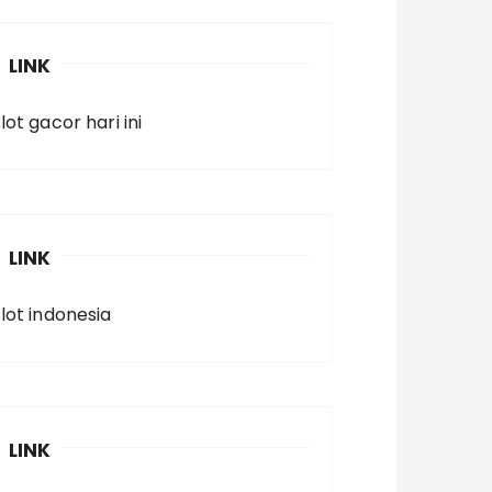
LINK
lot gacor hari ini
LINK
slot indonesia
LINK