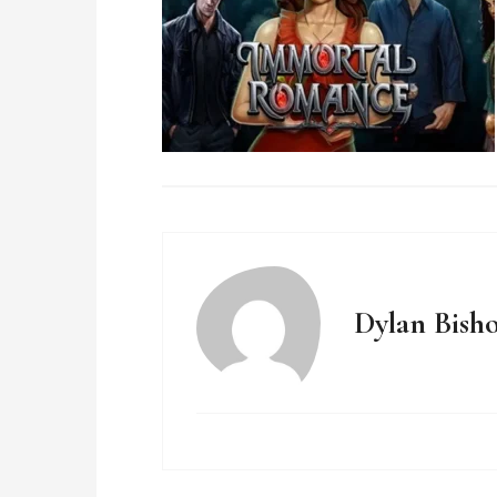
Dylan Bish