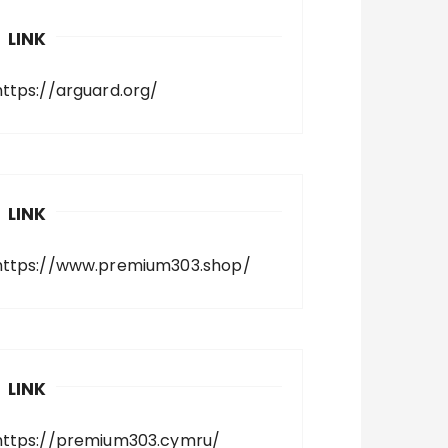
LINK
https://arguard.org/
LINK
https://www.premium303.shop/
LINK
https://premium303.cymru/