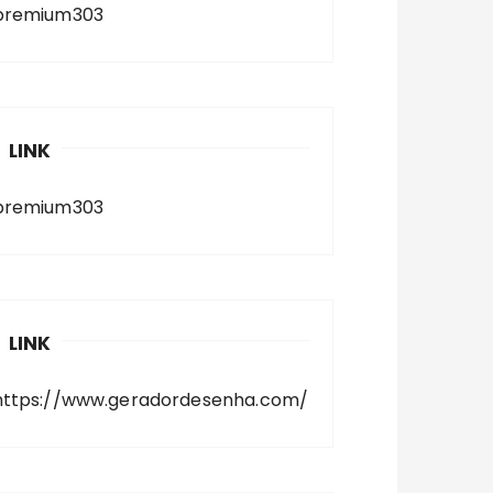
premium303
LINK
premium303
LINK
https://www.geradordesenha.com/