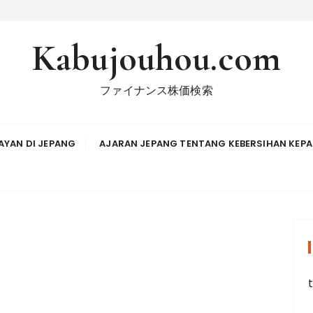
Kabujouhou.com
ファイナンス株価検索
AYAN DI JEPANG
AJARAN JEPANG TENTANG KEBERSIHAN KEPA