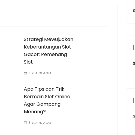
s
Strategi Mewujudkan
Keberuntungan Slot
Gacor: Pemenang
Slot
3 YEARS AGO
Apa Tips dan Trik
Bermain Slot Online
Agar Gampang
Menang?
s
3 YEARS AGO