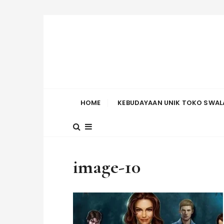
S
k
i
p
t
o
c
HOME
KEBUDAYAAN UNIK TOKO SWAL
o
n
t
e
n
image-10
t