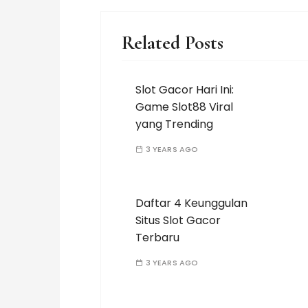
Related Posts
Slot Gacor Hari Ini:
Game Slot88 Viral
yang Trending
3 YEARS AGO
Daftar 4 Keunggulan
Situs Slot Gacor
Terbaru
3 YEARS AGO