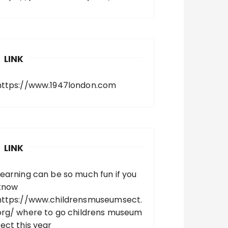
LINK
https://www.1947london.com
LINK
Learning can be so much fun if you
know
https://www.childrensmuseumsect.
org/
where to go childrens museum
sect this year