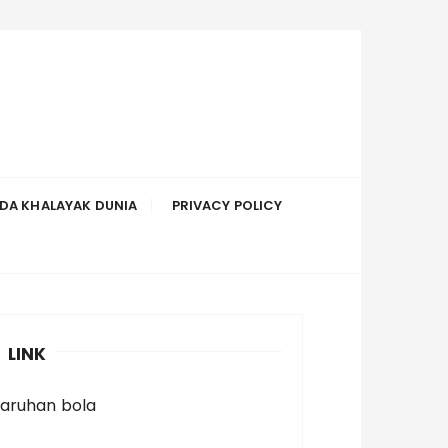
DA KHALAYAK DUNIA
PRIVACY POLICY
LINK
taruhan bola