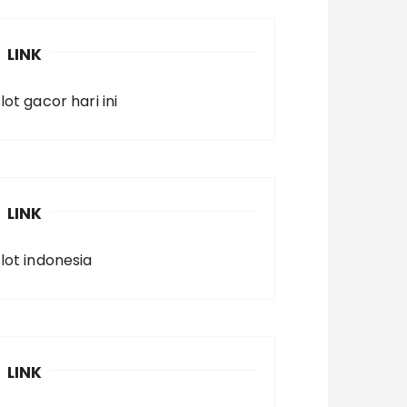
LINK
lot gacor hari ini
LINK
slot indonesia
LINK