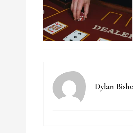
Dylan Bish