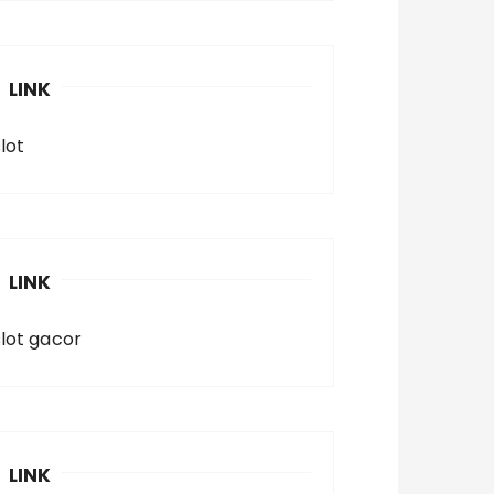
LINK
lot
LINK
slot gacor
LINK