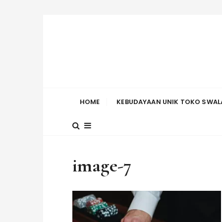
S
k
i
p
t
o
c
HOME
KEBUDAYAAN UNIK TOKO SWAL
o
n
t
e
n
image-7
t