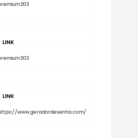
premium303
LINK
premium303
LINK
https://www.geradordesenha.com/