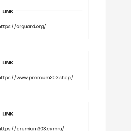
LINK
https://arguard.org/
LINK
https://www.premium303.shop/
LINK
https://premium303.cymru/