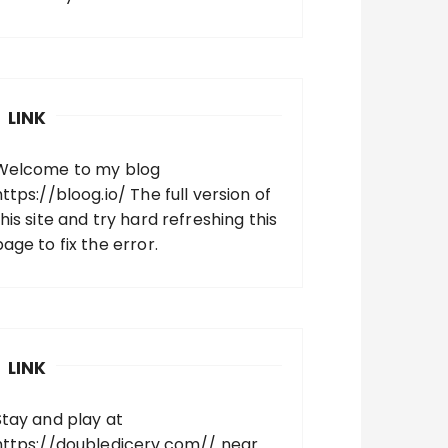
LINK
Welcome to my blog
https://bloog.io/
The full version of
his site and try hard refreshing this
page to fix the error.
LINK
Stay and play at
https://doubledicerv.com//
near