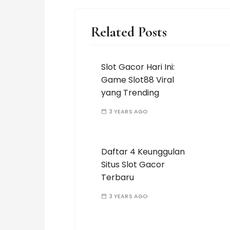
Related Posts
Slot Gacor Hari Ini:
Game Slot88 Viral
yang Trending
3 YEARS AGO
Daftar 4 Keunggulan
Situs Slot Gacor
Terbaru
3 YEARS AGO