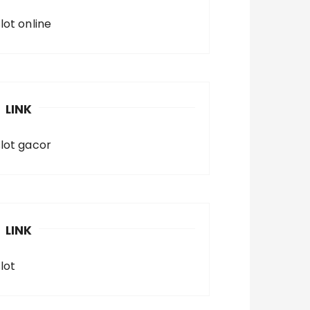
lot online
LINK
slot gacor
LINK
lot