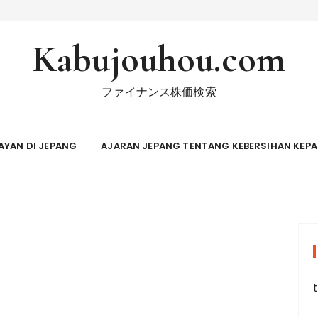
Kabujouhou.com
ファイナンス株価検索
AYAN DI JEPANG
AJARAN JEPANG TENTANG KEBERSIHAN KEPA