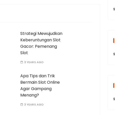
s
Strategi Mewujudkan
Keberuntungan Slot
Gacor: Pemenang
Slot
3 YEARS AGO
Apa Tips dan Trik
Bermain Slot Online
Agar Gampang
Menang?
s
3 YEARS AGO